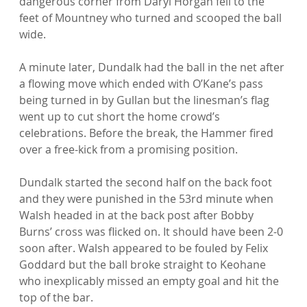
dangerous corner from Daryl Horgan fell to the 
feet of Mountney who turned and scooped the ball 
wide.

A minute later, Dundalk had the ball in the net after 
a flowing move which ended with O’Kane’s pass 
being turned in by Gullan but the linesman’s flag 
went up to cut short the home crowd’s 
celebrations. Before the break, the Hammer fired 
over a free-kick from a promising position.

Dundalk started the second half on the back foot 
and they were punished in the 53rd minute when 
Walsh headed in at the back post after Bobby 
Burns’ cross was flicked on. It should have been 2-0 
soon after. Walsh appeared to be fouled by Felix 
Goddard but the ball broke straight to Keohane 
who inexplicably missed an empty goal and hit the 
top of the bar.
