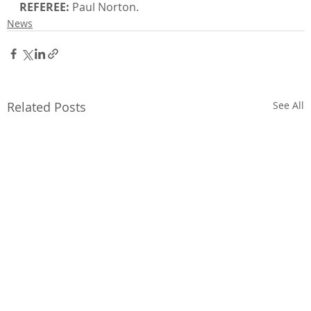
REFEREE:
 Paul Norton.
News
Related Posts
See All