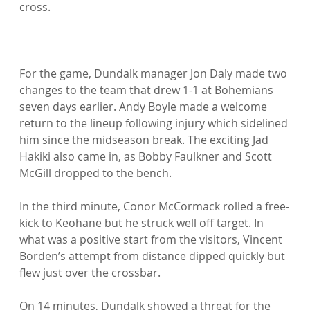
cross.

For the game, Dundalk manager Jon Daly made two 
changes to the team that drew 1-1 at Bohemians 
seven days earlier. Andy Boyle made a welcome 
return to the lineup following injury which sidelined 
him since the midseason break. The exciting Jad 
Hakiki also came in, as Bobby Faulkner and Scott 
McGill dropped to the bench.

In the third minute, Conor McCormack rolled a free-
kick to Keohane but he struck well off target. In 
what was a positive start from the visitors, Vincent 
Borden’s attempt from distance dipped quickly but 
flew just over the crossbar.

On 14 minutes, Dundalk showed a threat for the 