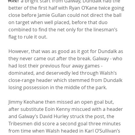
After a bright start from Galway, Dundalk had the 
better of the first half with Ryan O’Kane twice going 
close before Jamie Gullan could not direct the ball 
on target when well placed, before that duo 
combined to find the net only for the linesman’s 
flag to rule it out.

However, that was as good as it got for Dundalk as 
they never came out after the break. Galway - who 
had lost their previous four away games - 
dominated, and deservedly led through Walsh’s 
close-range header which stemmed from Dundalk 
losing possession in the middle of the park.

Jimmy Keohane then missed an open goal but, 
after substitute Eoin Kenny miscued with a header 
and Galway’s David Hurley struck the post, the 
Tribesmen did score a second goal three minutes 
from time when Walsh headed in Karl O’Sullivan’s 