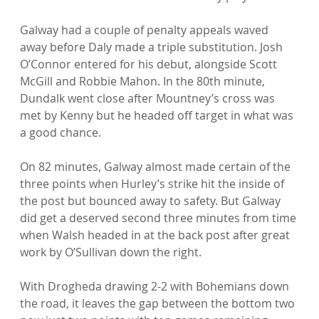
Galway had a couple of penalty appeals waved 
away before Daly made a triple substitution. Josh 
O’Connor entered for his debut, alongside Scott 
McGill and Robbie Mahon. In the 80th minute, 
Dundalk went close after Mountney’s cross was 
met by Kenny but he headed off target in what was 
a good chance.

On 82 minutes, Galway almost made certain of the 
three points when Hurley’s strike hit the inside of 
the post but bounced away to safety. But Galway 
did get a deserved second three minutes from time 
when Walsh headed in at the back post after great 
work by O’Sullivan down the right.

With Drogheda drawing 2-2 with Bohemians down 
the road, it leaves the gap between the bottom two 