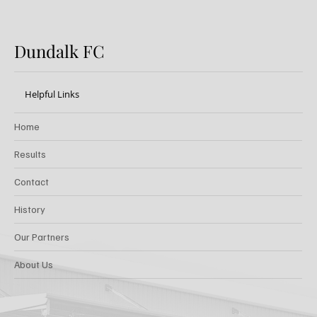
Dundalk FC
Helpful Links
Home
Results
Contact
History
Our Partners
About Us