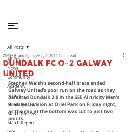
All Posts
ZOMA Brand Agency
Aug 2, 2024
4 min read
All Posts
DUNDALK FC 0-2 GALWAY
News
UNITED
Community
Stephen Walsh’s second-half brace ended 
Academy
Galway United’s poor run on the road as they 
History
defeated Dundalk 2-0 in the SSE Airtricity Men’s 
Premier Division at Oriel Park on Friday night, 
Match Sponsors
as the gap at the bottom was cut to just two 
Match Preview
points.
Match Report
WDL