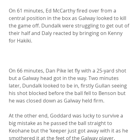
On 61 minutes, Ed McCarthy fired over from a 
central position in the box as Galway looked to kill 
the game off. Dundalk were struggling to get out of 
their half and Daly reacted by bringing on Kenny 
for Hakiki.

On 66 minutes, Dan Pike let fly with a 25-yard shot 
but a Galway head got in the way. Two minutes 
later, Dundalk looked to be in, firstly Gullan seeing 
his shot blocked before the ball fell to Benson but 
he was closed down as Galway held firm.

At the other end, Goddard was lucky to survive a 
big mistake as he passed the ball straight to 
Keohane but the ‘keeper just got away with it as he 
smothered it at the feet of the Galway player.
