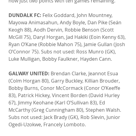
now just two points with ten games remaining.

DUNDALK FC:
 Felix Goddard, John Mountney, 
Mayowa Animasahun, Andy Boyle, Dan Pike (Seán 
Keogh 88), Aodh Dervin, Robbie Benson (Scott 
McGill 75), Daryl Horgan, Jad Hakiki (Eoin Kenny 63), 
Ryan O’Kane (Robbie Mahon 75), Jamie Gullan (Josh 
O’Connor 75). Subs not used: Ross Munro (GK), 
Luke Mulligan, Bobby Faulkner, Hayden Cann.

GALWAY UNITED:
 Brendan Clarke, Jeannot Esua 
(Colm Horgan 80), Garry Buckley, Killian Brouder, 
Bobby Burns, Conor McCormack (Conor O’Keeffe 
83), Patrick Hickey, Vincent Borden (David Hurley 
67), Jimmy Keohane (Karl O’Sullivan 83), Ed 
McCarthy (Greg Cunningham 80), Stephen Walsh. 
Subs not used: Jack Brady (GK), Rob Slevin, Junior 
Ogedi-Uzokwe, Francely Lomboto.
