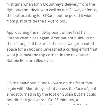
first time when John Mountney’s delivery from the 
right was not dealt with well by the Galway defence, 
the ball breaking for O’Kane but he poked it wide 
from just outside the six-yard box.

Approaching the midway point of the first half, 
O’Kane went close again. After patient build-up on 
the left angle of the area, the local winger created 
space for a shot and unleashed a curling effort that 
went just past the top corner. In the next attack, 
Robbie Benson rifled over.

On the half-hour, Dundalk were on the front foot 
again with Mountney’s shot across the face of goal 
almost turned in by the foot of Gullan but he could 
not direct it goalwards. On 36 minutes, a 