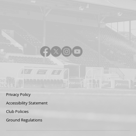
Privacy Policy
Accessibility Statement
Club Policies
Ground Regulations