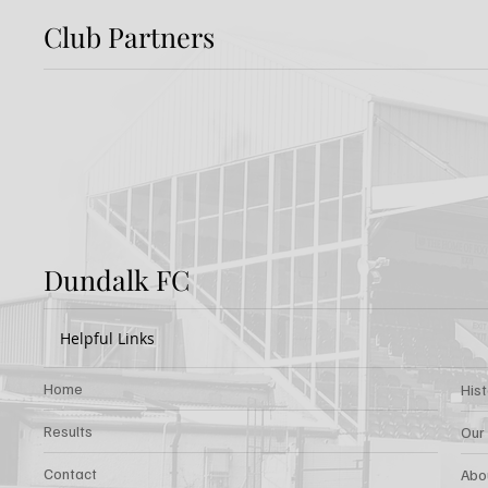
Club Partners
Preview: Shamrock
Dundal
Rovers v Dundalk FC
Rover
Dundalk FC
Helpful Links
Home
His
Results
Our
Contact
Abo