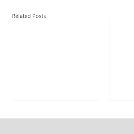
Related Posts