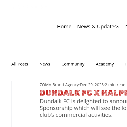
Home
News & Updates
All Posts
News
Community
Academy
ZOMA Brand Agency
Dec 29, 2023
2 min read
DUNDALK FC X HALP
Dundalk FC is delighted to annou
Sponsorship which will see the lo
club’s commercial activities.