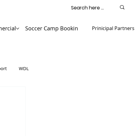
ercial
Soccer Camp Booking
Contact
Prinicipal Partners
ort
WDL