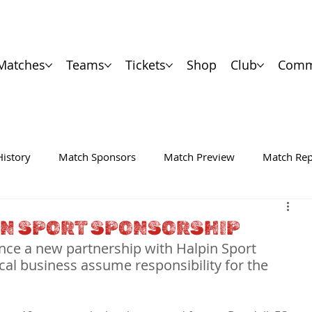
Matches
Teams
Tickets
Shop
Club
Comm
History
Match Sponsors
Match Preview
Match Rep
IN SPORT SPONSORSHIP
nce a new partnership with Halpin Sport 
cal business assume responsibility for the 