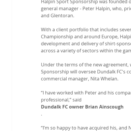
Halpin Sport Sponsorship was founded ov
general manager - Peter Halpin, who, pri
and Glentoran.

With a client portfolio that includes seve
Championship and around Europe, Halpin
development and delivery of shirt-sponso
across a variety of sectors within the gam
Under the terms of the new agreement, w
Sponsorship will oversee Dundalk FC's co
“I have worked with Peter and his compan
professional,” said 
Dundalk FC owner Brian Ainscough
.

“I’m so happy to have acquired his, and N