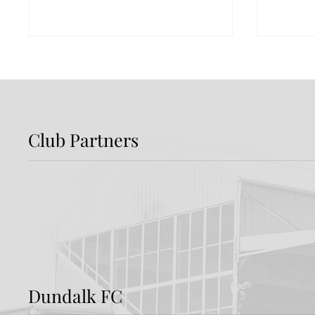
Club Partners
Preview: Shamrock
Dundal
Rovers v Dundalk FC
Rover
Dundalk FC