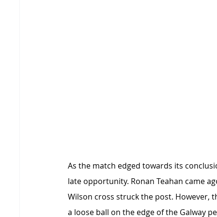
As the match edged towards its conclusio
late opportunity. Ronan Teahan came ago
Wilson cross struck the post. However, th
a loose ball on the edge of the Galway p