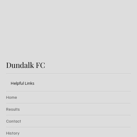
Dundalk FC
Dundalk FC
Helpful Links
Home
Results
Contact
History