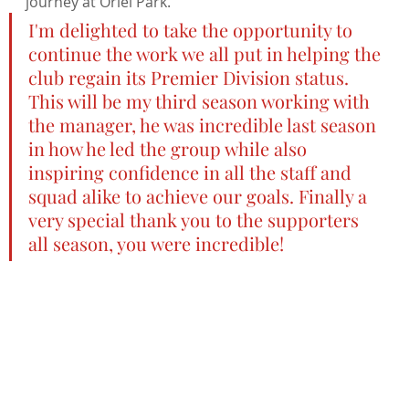
journey at Oriel Park.
I'm delighted to take the opportunity to 
continue the work we all put in helping the 
club regain its Premier Division status. 
This will be my third season working with 
the manager, he was incredible last season 
in how he led the group while also 
inspiring confidence in all the staff and 
squad alike to achieve our goals. Finally a 
very special thank you to the supporters 
all season, you were incredible!