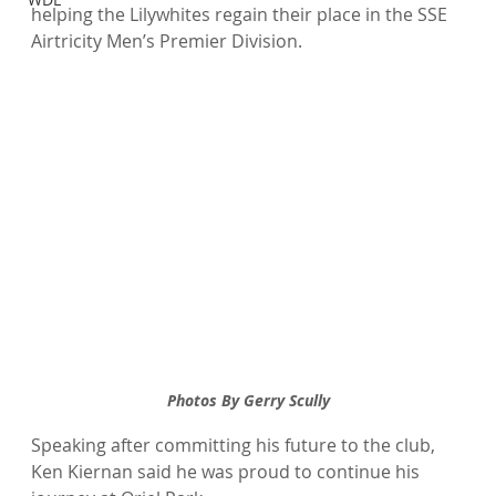
helping the Lilywhites regain their place in the SSE 
Airtricity Men’s Premier Division.
Photos By Gerry Scully
Speaking after committing his future to the club, 
Ken Kiernan said he was proud to continue his 