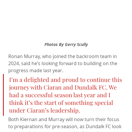
Photos By Gerry Scully
Ronan Murray, who joined the backroom team in 
2024, said he’s looking forward to building on the 
progress made last year.
I’m a delighted and proud to continue this 
journey with Ciaran and Dundalk FC. We 
had a successful season last year and I 
think it’s the start of something special 
under Ciaran’s leadership.
Both Kiernan and Murray will now turn their focus 
to preparations for pre-season, as Dundalk FC look 