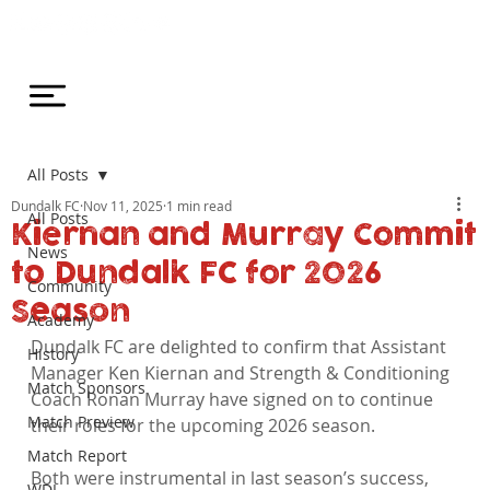
All Posts
Dundalk FC
Nov 11, 2025
1 min read
All Posts
Kiernan and Murray Commit
News
to Dundalk FC for 2026
Community
Season
Academy
Dundalk FC are delighted to confirm that Assistant 
History
Manager Ken Kiernan and Strength & Conditioning 
Match Sponsors
Coach Ronan Murray have signed on to continue 
Match Preview
their roles for the upcoming 2026 season.
Match Report
Both were instrumental in last season’s success, 
WDL