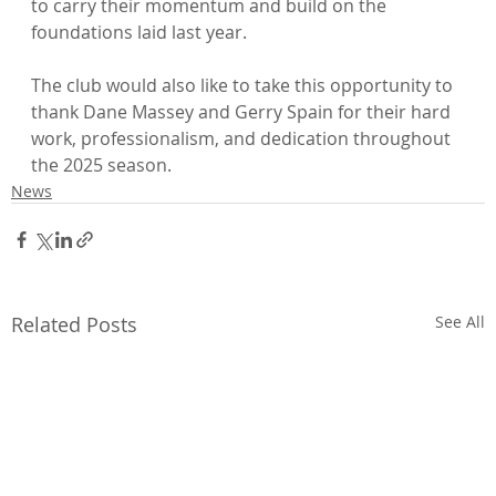
to carry their momentum and build on the 
foundations laid last year.
The club would also like to take this opportunity to 
thank Dane Massey and Gerry Spain for their hard 
work, professionalism, and dedication throughout 
the 2025 season.
News
Related Posts
See All