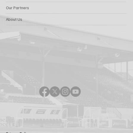
Our Partners
About Us