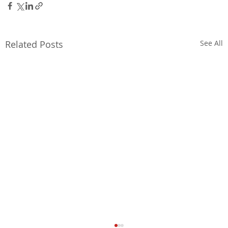
Related Posts
See All