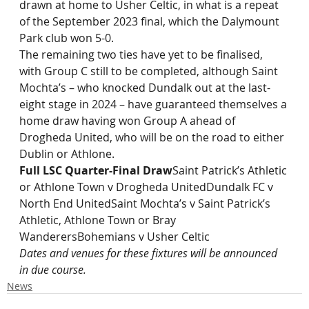
drawn at home to Usher Celtic, in what is a repeat 
of the September 2023 final, which the Dalymount 
Park club won 5-0.
The remaining two ties have yet to be finalised, 
with Group C still to be completed, although Saint 
Mochta’s – who knocked Dundalk out at the last-
eight stage in 2024 – have guaranteed themselves a 
home draw having won Group A ahead of 
Drogheda United, who will be on the road to either 
Dublin or Athlone.
Full LSC Quarter-Final Draw
Saint Patrick’s Athletic 
or Athlone Town v Drogheda UnitedDundalk FC v 
North End UnitedSaint Mochta’s v Saint Patrick’s 
Athletic, Athlone Town or Bray 
WanderersBohemians v Usher Celtic
Dates and venues for these fixtures will be announced 
in due course.
News