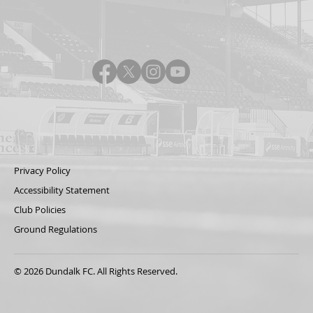
Privacy Policy
Accessibility Statement
Club Policies
Ground Regulations
© 2026 Dundalk FC. All Rights Reserved.