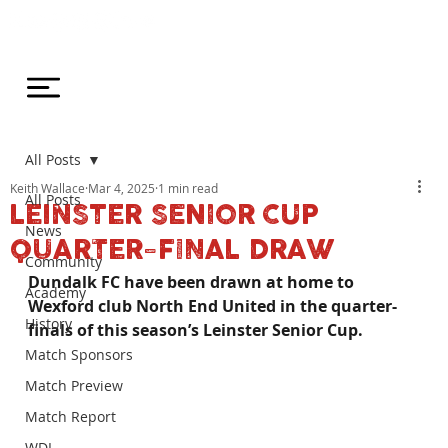
All Posts
Keith Wallace
Mar 4, 2025
1 min read
All Posts
LEINSTER SENIOR CUP
News
QUARTER-FINAL DRAW
Community
Dundalk FC have been drawn at home to 
Academy
Wexford club North End United in the quarter-
History
finals of this season’s Leinster Senior Cup.
Match Sponsors
Match Preview
Match Report
WDL