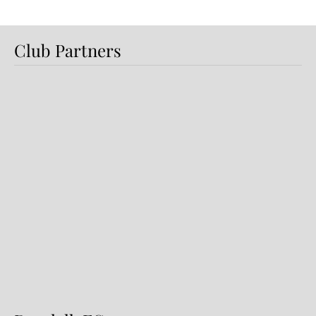
Club Partners
Preview: Shamrock Rovers v
Dundalk FC