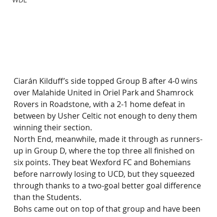
Ciarán Kilduff’s side topped Group B after 4-0 wins 
over Malahide United in Oriel Park and Shamrock 
Rovers in Roadstone, with a 2-1 home defeat in 
between by Usher Celtic not enough to deny them 
winning their section.
North End, meanwhile, made it through as runners-
up in Group D, where the top three all finished on 
six points. They beat Wexford FC and Bohemians 
before narrowly losing to UCD, but they squeezed 
through thanks to a two-goal better goal difference 
than the Students.
Bohs came out on top of that group and have been 