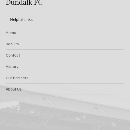
Dundalk FC
Helpful Links
Home
Results
Contact
History
Our Partners
About Us