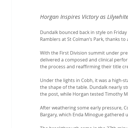
Horgan Inspires Victory as Lilywhi
Dundalk bounced back in style on Friday 
Ramblers at St Colman’s Park, thanks to 
With the First Division summit under pres
delivered a composed and clinical perfo
the process and reaffirming their title cr
Under the lights in Cobh, it was a high-s
the shape of the table. Dundalk nearly s
the post, while Horgan tested Timothy Ma
After weathering some early pressure, Co
Bargary, which Enda Minogue gathered u