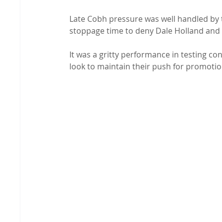
Late Cobh pressure was well handled by th
stoppage time to deny Dale Holland and 
It was a gritty performance in testing con
look to maintain their push for promotio