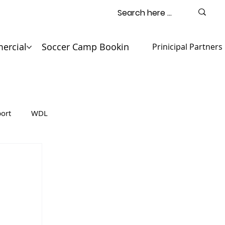
ercial
Soccer Camp Booking
Contact
Prinicipal Partners
ort
WDL