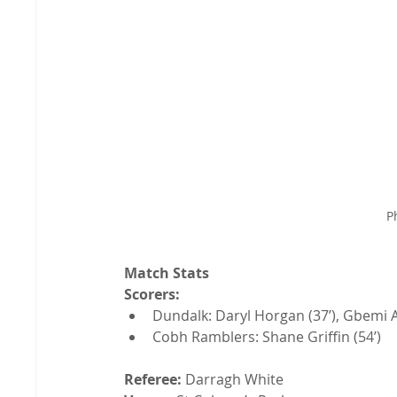
P
Match Stats
Scorers:
Dundalk: Daryl Horgan (37’), Gbemi A
Cobh Ramblers: Shane Griffin (54’)
Referee:
 Darragh White