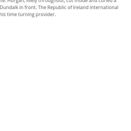
. Horgan, lively throughout, cut inside and curled a 
 Dundalk in front. The Republic of Ireland international 
is time turning provider.