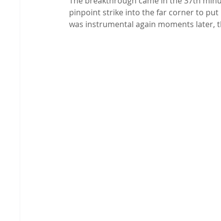
The breakthrough came in the 37th minute
pinpoint strike into the far corner to put
was instrumental again moments later, th