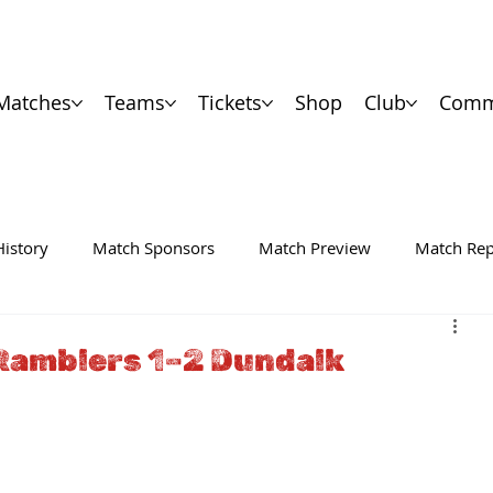
Matches
Teams
Tickets
Shop
Club
Comm
History
Match Sponsors
Match Preview
Match Rep
Ramblers 1–2 Dundalk