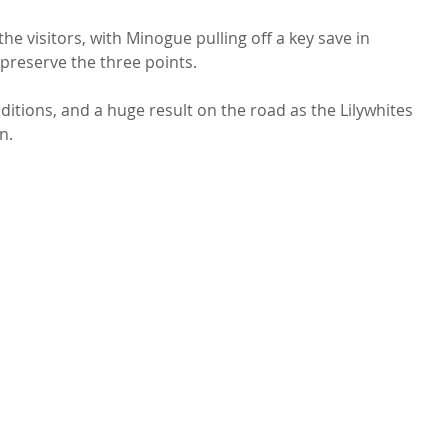
e visitors, with Minogue pulling off a key save in 
preserve the three points.
ditions, and a huge result on the road as the Lilywhites 
n.