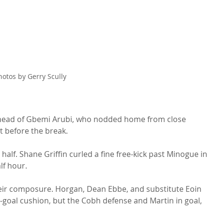
hotos by Gerry Scully
e head of Gbemi Arubi, who nodded home from close 
t before the break.
alf. Shane Griffin curled a fine free-kick past Minogue in 
lf hour.
eir composure. Horgan, Dean Ebbe, and substitute Eoin 
-goal cushion, but the Cobh defense and Martin in goal, 