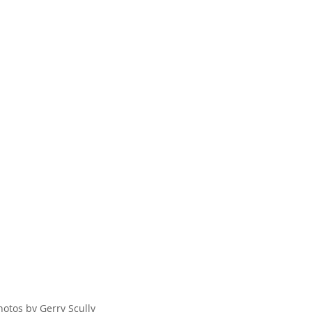
hotos by Gerry Scully