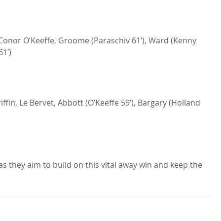
onor O’Keeffe, Groome (Paraschiv 61’), Ward (Kenny 
61’)
ffin, Le Bervet, Abbott (O’Keeffe 59’), Bargary (Holland 
as they aim to build on this vital away win and keep the 