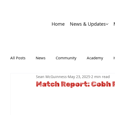
Home
News & Updates
All Posts
News
Community
Academy
Sean McGuinness
May 23, 2025
2 min read
Match Report: Cobh 