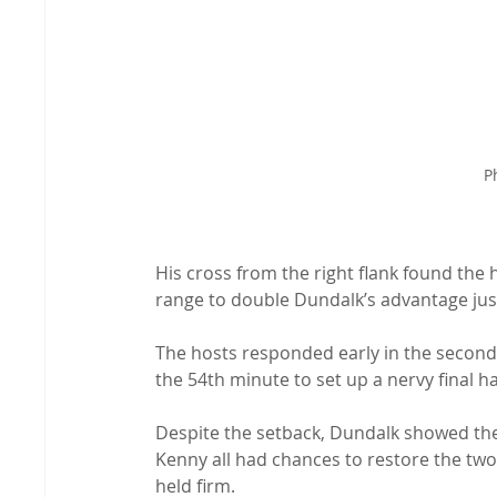
P
His cross from the right flank found th
range to double Dundalk’s advantage jus
The hosts responded early in the second h
the 54th minute to set up a nervy final ha
Despite the setback, Dundalk showed th
Kenny all had chances to restore the two
held firm.