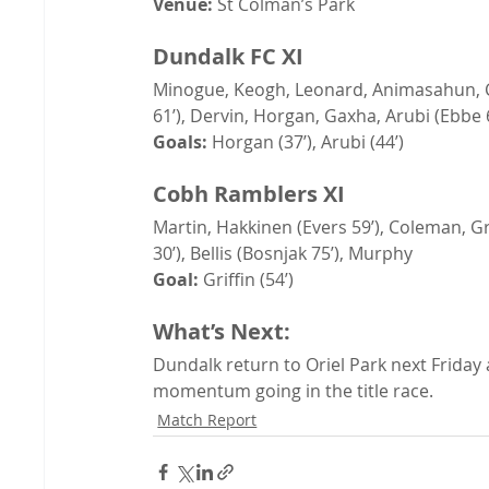
Venue:
 St Colman’s Park
Dundalk FC XI
Minogue, Keogh, Leonard, Animasahun, C
61’), Dervin, Horgan, Gaxha, Arubi (Ebbe 
Goals:
 Horgan (37’), Arubi (44’)
Cobh Ramblers XI
Martin, Hakkinen (Evers 59’), Coleman, Gri
30’), Bellis (Bosnjak 75’), Murphy
Goal:
 Griffin (54’)
What’s Next:
Dundalk return to Oriel Park next Friday 
momentum going in the title race.
Match Report