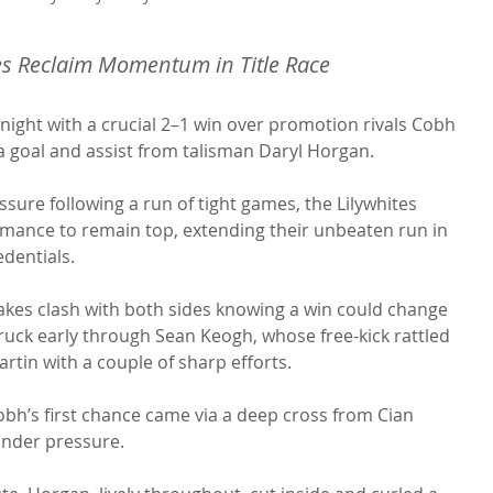
tes Reclaim Momentum in Title Race
night with a crucial 2–1 win over promotion rivals Cobh 
a goal and assist from talisman Daryl Horgan.
sure following a run of tight games, the Lilywhites 
rmance to remain top, extending their unbeaten run in 
edentials.
takes clash with both sides knowing a win could change 
truck early through Sean Keogh, whose free-kick rattled 
rtin with a couple of sharp efforts.
bh’s first chance came via a deep cross from Cian 
nder pressure.