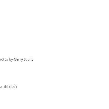
hotos by Gerry Scully
rubi (44’)