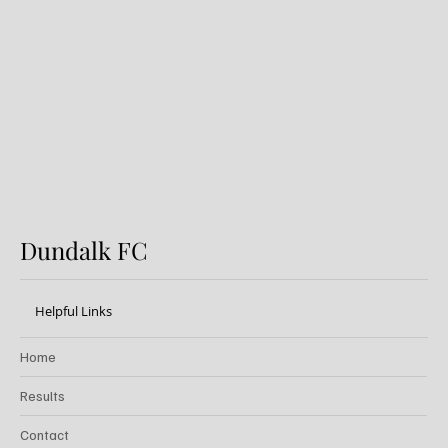
FIRST PRO CONTRACT FOR
AARON KEOGH
Dundalk FC
Helpful Links
Home
Results
Contact