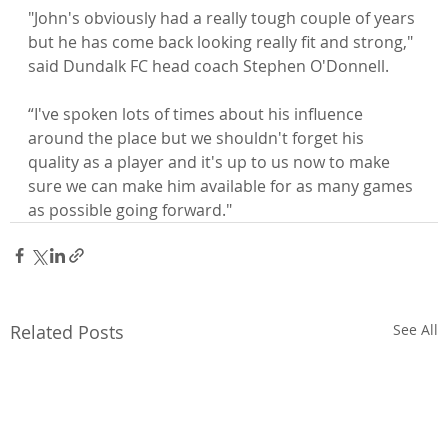
"John's obviously had a really tough couple of years 
but he has come back looking really fit and strong," 
“I've spoken lots of times about his influence 
around the place but we shouldn't forget his 
quality as a player and it's up to us now to make 
sure we can make him available for as many games 
as possible going forward."
Related Posts
See All