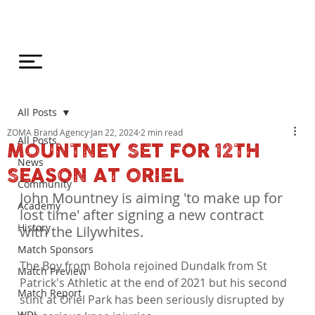
All Posts
ZOMA Brand Agency
Jan 22, 2024
2 min read
All Posts
MOUNTNEY SET FOR 12TH
News
SEASON AT ORIEL
Community
John Mountney is aiming 'to make up for 
Academy
lost time' after signing a new contract 
History
with the Lilywhites.
Match Sponsors
The Boy from Bohola rejoined Dundalk from St 
Match Preview
Patrick's Athletic at the end of 2021 but his second 
Match Report
stint at Oriel Park has been seriously disrupted by 
WDL