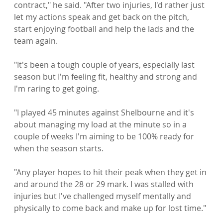
contract," he said. "After two injuries, I'd rather just 
let my actions speak and get back on the pitch, 
start enjoying football and help the lads and the 
team again.

"It's been a tough couple of years, especially last 
season but I'm feeling fit, healthy and strong and 
I'm raring to get going.

"I played 45 minutes against Shelbourne and it's 
about managing my load at the minute so in a 
couple of weeks I'm aiming to be 100% ready for 
when the season starts.

"Any player hopes to hit their peak when they get in 
and around the 28 or 29 mark. I was stalled with 
injuries but I've challenged myself mentally and 
physically to come back and make up for lost time."
