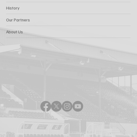
History
Our Partners
About Us