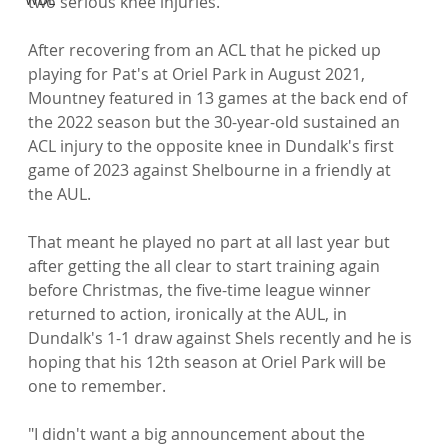
two serious knee injuries.

After recovering from an ACL that he picked up 
playing for Pat's at Oriel Park in August 2021, 
Mountney featured in 13 games at the back end of 
the 2022 season but the 30-year-old sustained an 
ACL injury to the opposite knee in Dundalk's first 
game of 2023 against Shelbourne in a friendly at 
the AUL.

That meant he played no part at all last year but 
after getting the all clear to start training again 
before Christmas, the five-time league winner 
returned to action, ironically at the AUL, in 
Dundalk's 1-1 draw against Shels recently and he is 
hoping that his 12th season at Oriel Park will be 
one to remember.

"I didn't want a big announcement about the 