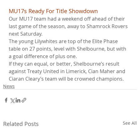
MU17s Ready For Title Showdown
Our MU17 team had a weekend off ahead of their 
last game of the season, away to Shamrock Rovers 
next Saturday.
The young Lilywhites are top of the Elite Phase 
table on 27 points, level with Shelbourne, but with 
a goal difference of plus one.
If they can equal, or better, Shelbourne’s result 
against Treaty United in Limerick, Cian Maher and 
Ciaran Cleary’s team will be crowned champions.
News
Related Posts
See All