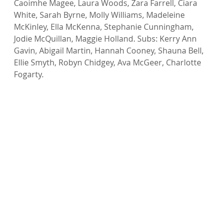
Caoimhe Magee, Laura Woods, Zara Farrell, Ciara 
White, Sarah Byrne, Molly Williams, Madeleine 
McKinley, Ella McKenna, Stephanie Cunningham, 
Jodie McQuillan, Maggie Holland. Subs: Kerry Ann 
Gavin, Abigail Martin, Hannah Cooney, Shauna Bell, 
Ellie Smyth, Robyn Chidgey, Ava McGeer, Charlotte 
Fogarty.
