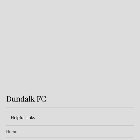
Dundalk FC 1-1 Sligo Rovers:
Report
Dundalk FC
Helpful Links
Home