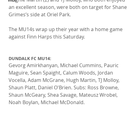
an excellent season, were both on target for Shane 
Grimes’s side at Oriel Park.
The MU14s wrap up their year with a home game 
against Finn Harps this Saturday.

DUNDALK FC MU14: 
Gevorg Amirkhanyan, Michael Cummins, Pauric 
Maguire, Sean Spaight, Calum Woods, Jordan 
Vocella, Adam McGrane, Hugh Martin, TJ Molloy, 
Shaun Platt, Daniel O'Brien. Subs: Ross Browne, 
Shaun McGeary, Shea Savage, Mateusz Wrobel, 
Noah Boylan, Michael McDonald.
