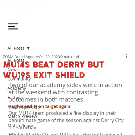
All Posts
ZOMA Brand Agency
Oct 30, 2023
2 min read
All Posts
MU14S BEAT DERRY BUT
News
WU19S EXIT SHIELD
Community
Two of our academy sides were in action 
Academy
at the weekend with contrasting 
History
outcomes in both matches.
Hughie and TJ on target again
Match Sponsors
Our MU14 team produced a fine display in their 
Match Preview
penultimate game of the season against Derry City 
Match Report
on Saturday.
Hughie Martin (2) and TJ Molloy, who both enjoyed 
WDL