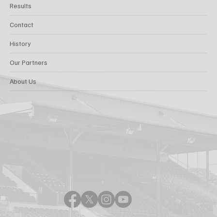
Results
Contact
History
Our Partners
About Us