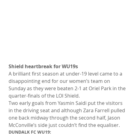
Shield heartbreak for WU19s
A brilliant first season at under-19 level came to a 
disappointing end for our women’s team on 
Sunday as they were beaten 2-1 at Oriel Park in the 
quarter-finals of the LOI Shield.
Two early goals from Yasmin Saidi put the visitors 
in the driving seat and although Zara Farrell pulled 
one back midway through the second half, Jason 
McConville’s side just couldn’t find the equaliser.
DUNDALK FC WU19: 