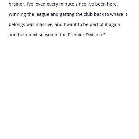
brainer. I’ve loved every minute since I’ve been here. 
Winning the league and getting the club back to where it 
belongs was massive, and I want to be part of it again 
and help next season in the Premier Division.”