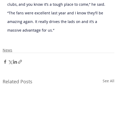
clubs, and you know it’s a tough place to come,” he said. 
“The fans were excellent last year and I know they’ll be 
amazing again. It really drives the lads on and it’s a 
massive advantage for us.”
News
Related Posts
See All