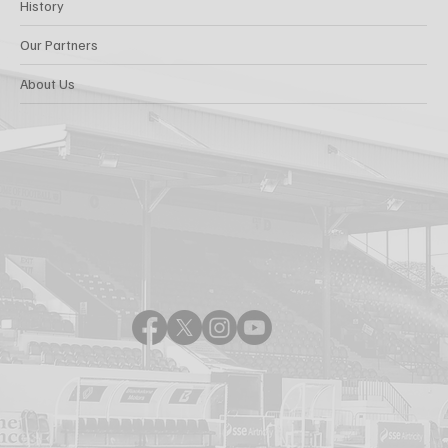
History
Our Partners
About Us