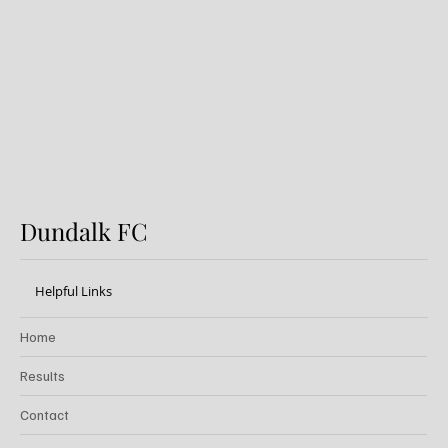
Preview: Shamrock Rovers v
Dundalk FC
Dundalk FC
Helpful Links
Home
Results
Contact