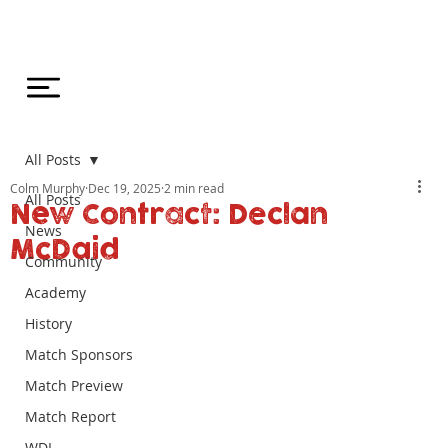
All Posts
Colm Murphy
Dec 19, 2025
2 min read
All Posts
New Contract: Declan
News
McDaid
Community
Academy
History
Match Sponsors
Match Preview
Match Report
WDL