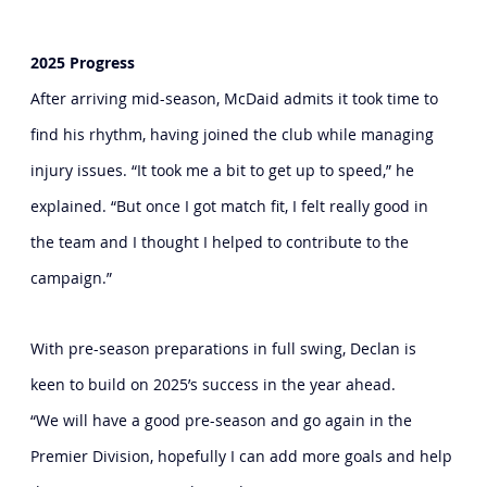
2025 Progress
After arriving mid-season, McDaid admits it took time to 
find his rhythm, having joined the club while managing 
injury issues. “It took me a bit to get up to speed,” he 
explained. “But once I got match fit, I felt really good in 
the team and I thought I helped to contribute to the 
campaign.”
With pre-season preparations in full swing, Declan is 
keen to build on 2025’s success in the year ahead.
“We will have a good pre-season and go again in the 
Premier Division, hopefully I can add more goals and help 