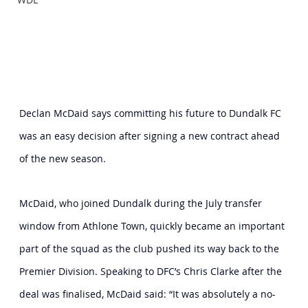
Declan McDaid says committing his future to Dundalk FC 
was an easy decision after signing a new contract ahead 
of the new season.
McDaid, who joined Dundalk during the July transfer 
window from Athlone Town, quickly became an important 
part of the squad as the club pushed its way back to the 
Premier Division. Speaking to DFC’s Chris Clarke after the 
deal was finalised, McDaid said: “It was absolutely a no-