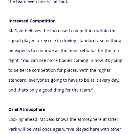
the team even more,” he said.
Increased Competition
McDaid believes the increased competition within the 
squad played a key role in driving standards, something 
he expects to continue as the team rebuilds for the top 
flight. “You can see more bodies coming in now, it’s going 
to be fierce competition for places. With the higher 
standard, everyone’s going to have to be at it every day, 
and that’s only a good thing for the team.”
Oriel Atmosphere
Looking ahead, McDaid knows the atmosphere at Oriel 
Park will be vital once again. “I’ve played here with other 