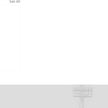
See All