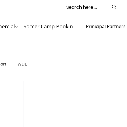
ercial
Soccer Camp Booking
Contact
Prinicipal Partners
ort
WDL