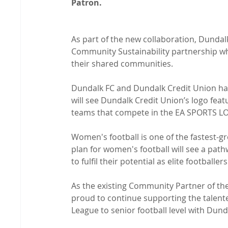
Patron.
As part of the new collaboration, Dundal
Community Sustainability partnership whic
their shared communities.

Dundalk FC and Dundalk Credit Union have
will see Dundalk Credit Union’s logo fe
teams that compete in the EA SPORTS LO
Women's football is one of the fastest-g
plan for women's football will see a path
to fulfil their potential as elite footballers.
As the existing Community Partner of the
proud to continue supporting the talent
League to senior football level with Dunda