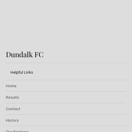
Dundalk FC
Helpful Links
Home
Results
Contact
History
Our Partners