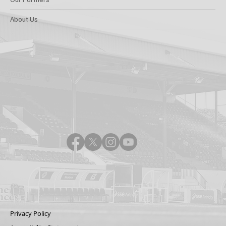
About Us
Privacy Policy