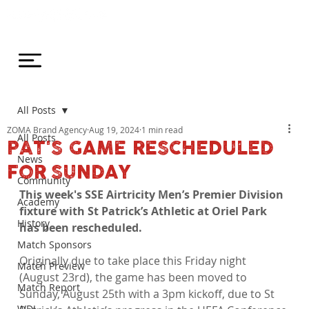
All Posts
ZOMA Brand Agency
Aug 19, 2024
1 min read
All Posts
PAT'S GAME RESCHEDULED
News
FOR SUNDAY
Community
This week's SSE Airtricity Men’s Premier Division 
Academy
fixture with St Patrick’s Athletic at Oriel Park 
History
has been rescheduled.
Match Sponsors
Originally due to take place this Friday night 
Match Preview
(August 23rd), the game has been moved to 
Match Report
Sunday, August 25th with a 3pm kickoff, due to St 
WDL