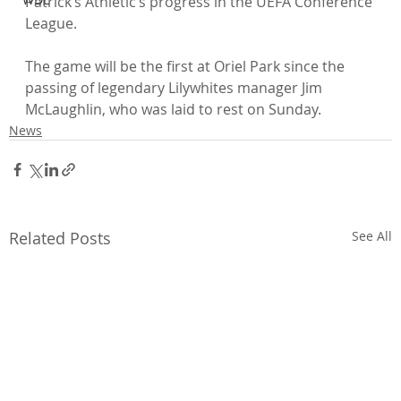
Patrick’s Athletic’s progress in the UEFA Conference 
League.

The game will be the first at Oriel Park since the 
passing of legendary Lilywhites manager Jim 
McLaughlin, who was laid to rest on Sunday.
News
Related Posts
See All