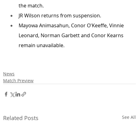
the match.
JR Wilson returns from suspension.
Mayowa Animasahun, Conor O'Keeffe, Vinnie 
Leonard, Norman Garbett and Conor Kearns 
remain unavailable.
News
Match Preview
Related Posts
See All