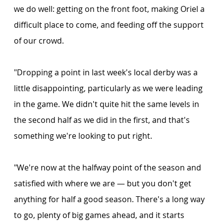
we do well: getting on the front foot, making Oriel a 
difficult place to come, and feeding off the support 
of our crowd.
"Dropping a point in last week's local derby was a 
little disappointing, particularly as we were leading 
in the game. We didn't quite hit the same levels in 
the second half as we did in the first, and that's 
something we're looking to put right.
"We're now at the halfway point of the season and 
satisfied with where we are — but you don't get 
anything for half a good season. There's a long way 
to go, plenty of big games ahead, and it starts 