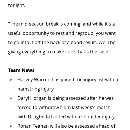
tonight.
"The mid-season break is coming, and while it's a 
useful opportunity to rest and regroup, you want 
to go into it off the back of a good result. We'll be 
giving everything to make sure that's the case."
Team News
Harvey Warren has joined the injury list with a 
hamstring injury. 
Daryl Horgan is being assessed after he was 
forced to withdraw from last week's match 
with Drogheda United with a shoulder injury.
Ronan Teahan will also be assessed ahead of 