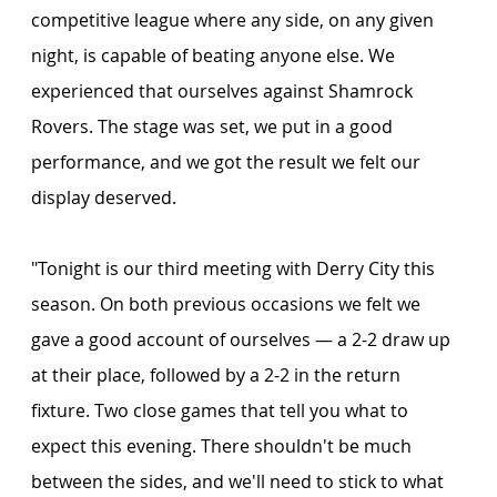
competitive league where any side, on any given 
night, is capable of beating anyone else. We 
experienced that ourselves against Shamrock 
Rovers. The stage was set, we put in a good 
performance, and we got the result we felt our 
display deserved.
"Tonight is our third meeting with Derry City this 
season. On both previous occasions we felt we 
gave a good account of ourselves — a 2-2 draw up 
at their place, followed by a 2-2 in the return 
fixture. Two close games that tell you what to 
expect this evening. There shouldn't be much 
between the sides, and we'll need to stick to what 