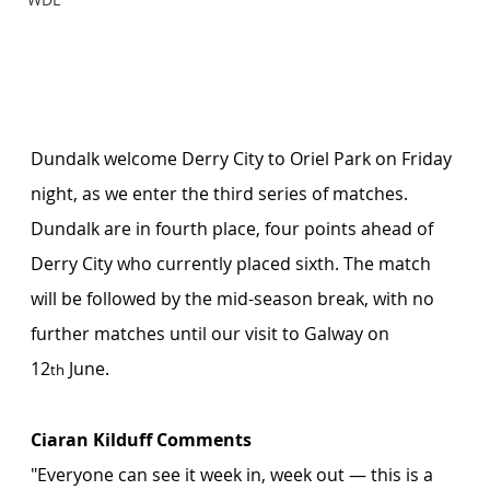
Dundalk welcome Derry City to Oriel Park on Friday 
night, as we enter the third series of matches. 
Dundalk are in fourth place, four points ahead of 
Derry City who currently placed sixth. The match 
will be followed by the mid-season break, with no 
further matches until our visit to Galway on 
12
 June. 
th
Ciaran Kilduff Comments
"Everyone can see it week in, week out — this is a 