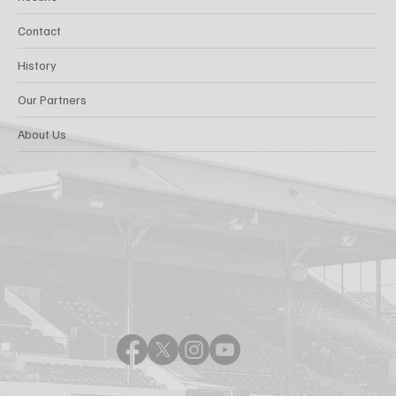
Contact
History
Our Partners
About Us