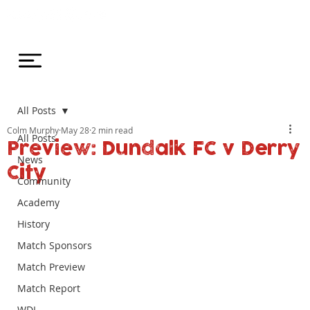
All Posts
Colm Murphy
May 28
2 min read
All Posts
Preview: Dundalk FC v Derry
News
City
Community
Academy
History
Match Sponsors
Match Preview
Match Report
WDL