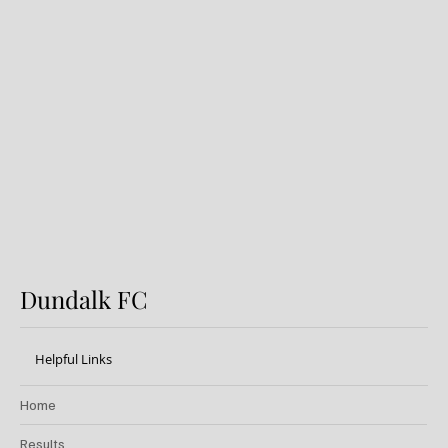
Dundalk FC 1-1 Sligo Rovers:
Report
Dundalk FC
Helpful Links
Home
Results