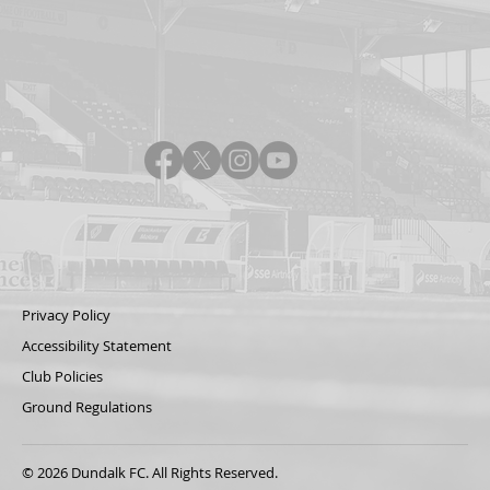
Privacy Policy
Accessibility Statement
Club Policies
Ground Regulations
© 2026 Dundalk FC. All Rights Reserved.