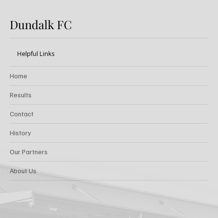
Dundalk FC
Helpful Links
Home
Results
Contact
History
Our Partners
About Us