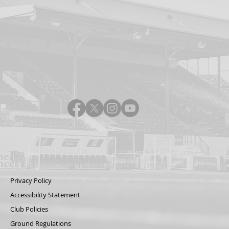
Privacy Policy
Accessibility Statement
Club Policies
Ground Regulations