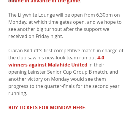
online in advance of the game
.

The Lilywhite Lounge will be open from 6.30pm on 
Monday, at which time gates open, and we hope to 
see another big turnout after the support we 
received on Friday night.

Ciarán Kilduff's first competitive match in charge of 
the club saw his new-look team run out 
4-0 
winners against Malahide United
 in their 
opening Leinster Senior Cup Group B match, and 
another victory on Monday would see them 
progress to the quarter-finals for the second year 
running.

BUY TICKETS FOR MONDAY HERE
.
