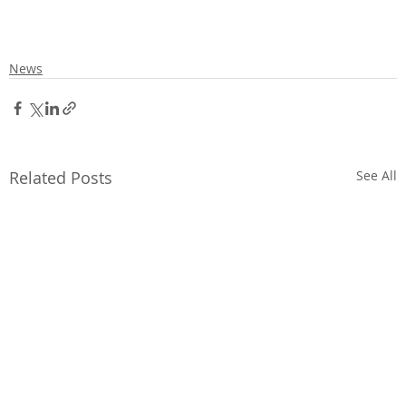
News
Related Posts
See All