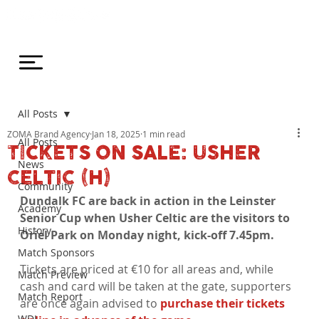
All Posts
ZOMA Brand Agency
Jan 18, 2025
1 min read
All Posts
TICKETS ON SALE: USHER
News
CELTIC (H)
Community
Dundalk FC are back in action in the Leinster 
Academy
Senior Cup when Usher Celtic are the visitors to 
History
Oriel Park on Monday night, kick-off 7.45pm.
Match Sponsors
Tickets are priced at €10 for all areas and, while 
Match Preview
cash and card will be taken at the gate, supporters 
Match Report
are once again advised to 
purchase their tickets 
WDL