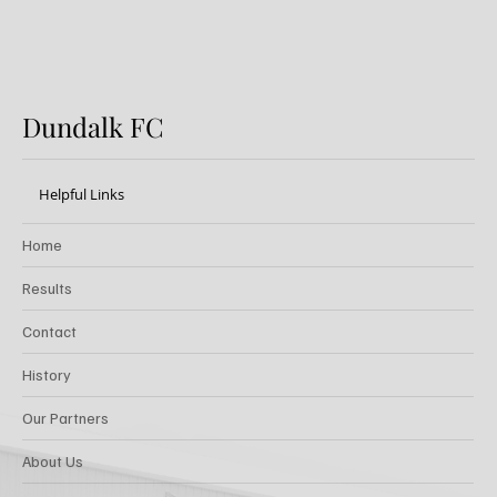
Dundalk FC
Helpful Links
Home
Results
Contact
History
Our Partners
About Us