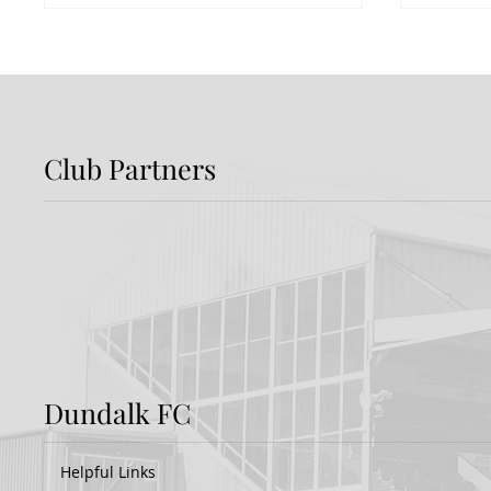
Club Partners
Preview: Shamrock
Dundal
Rovers v Dundalk FC
Rover
Dundalk FC
Helpful Links