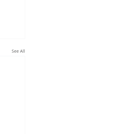
See All