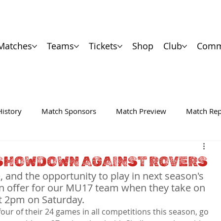
Matches
Teams
Tickets
Shop
Club
Comm
History
Match Sponsors
Match Preview
Match Rep
E SHOWDOWN AGAINST ROVERS
and the opportunity to play in next season's 
on offer for our MU17 team when they take on 
t 2pm on Saturday.
four of their 24 games in all competitions this season, go 