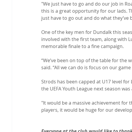
"We just have to go and do our job in Ro
this is a great opportunity for our lads.
just have to go out and do what they’ve b
One of the key men for Dundalk this sea
involved with the first team, along with L
memorable finale to a fine campaign.

“We’ve been on top of the table for the who
said. “All we can do is focus on our game 
Strods has been capped at U17 level for L
the UEFA Youth League next season was a
"It would be a massive achievement for the
players, it would be huge for our developm
Everyone at the club would like to than