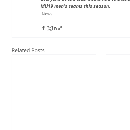
MU19 men's teams this season.
News
Related Posts