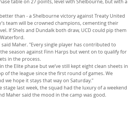
 Phase table on 27 points, level with Shelbourne, but with a 
r better than - a Shelbourne victory against Treaty United 
ry’s team will be crowned champions, cementing their 
evel. If Shels and Dundalk both draw, UCD could pip them 
 Waterford.
,” said Maher. "Every single player has contributed to 
the season against Finn Harps but went on to qualify for 
ets in the process.
n the Elite phase but we’ve still kept eight clean sheets in 
 of the league since the first round of games. We 
d we hope it stays that way on Saturday."
e stage last week, the squad had the luxury of a weekend 
 and Maher said the mood in the camp was good.