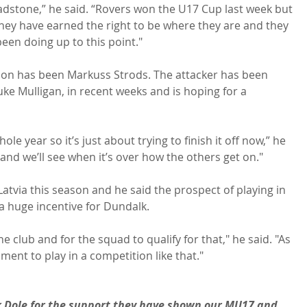
adstone,” he said. “Rovers won the U17 Cup last week but 
 They have earned the right to be where they are and they 
een doing up to this point."

son has been Markuss Strods. The attacker has been 
uke Mulligan, in recent weeks and is hoping for a 
le year so it’s just about trying to finish it off now,” he 
and we’ll see when it’s over how the others get on."

atvia this season and he said the prospect of playing in 
 huge incentive for Dundalk.

 club and for the squad to qualify for that," he said. "As 
ent to play in a competition like that."

k Dole for the support they have shown our MU17 and 