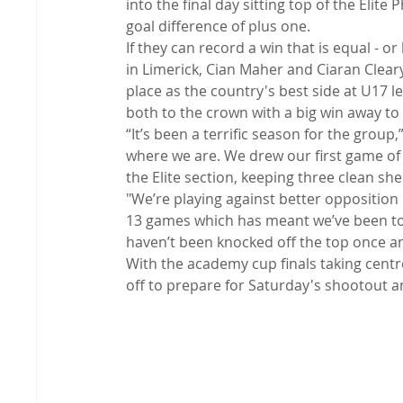
into the final day sitting top of the Elite
goal difference of plus one.
If they can record a win that is equal - o
in Limerick, Cian Maher and Ciaran Clea
place as the country's best side at U17 l
both to the crown with a big win away to
“It’s been a terrific season for the group
where we are. We drew our first game of 
the Elite section, keeping three clean she
"We’re playing against better opposition i
13 games which has meant we’ve been top
haven’t been knocked off the top once an
With the academy cup finals taking centr
off to prepare for Saturday's shootout