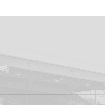
k FC 1-1 Sligo
FIRST PRO CONTR
s: Report
FOR AARON KEOGH