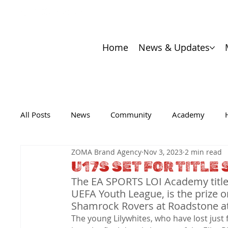
Home
News & Updates
All Posts
News
Community
Academy
ZOMA Brand Agency
Nov 3, 2023
2 min read
U17S SET FOR TITL
The EA SPORTS LOI Academy title, 
UEFA Youth League, is the prize 
Shamrock Rovers at Roadstone a
The young Lilywhites, who have lost just 