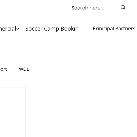
ercial
Soccer Camp Booking
Contact
Prinicipal Partners
ort
WDL