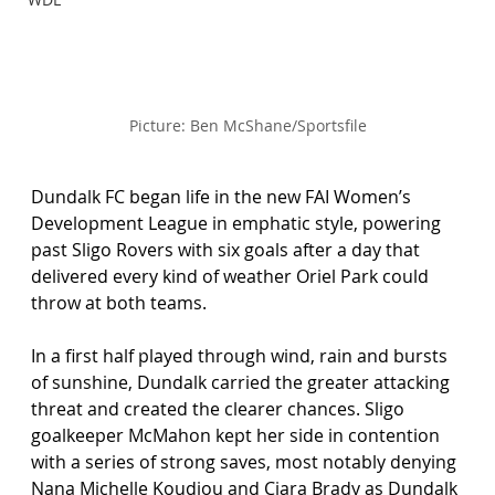
Picture: Ben McShane/Sportsfile
Dundalk FC began life in the new FAI Women’s 
Development League in emphatic style, powering 
past Sligo Rovers with six goals after a day that 
delivered every kind of weather Oriel Park could 
throw at both teams.
In a first half played through wind, rain and bursts 
of sunshine, Dundalk carried the greater attacking 
threat and created the clearer chances. Sligo 
goalkeeper McMahon kept her side in contention 
with a series of strong saves, most notably denying 
Nana Michelle Koudjou and Ciara Brady as Dundalk 