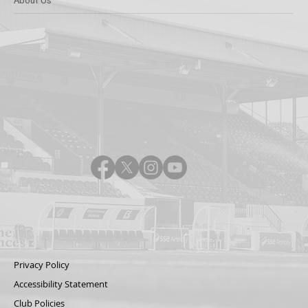
Privacy Policy
Accessibility Statement
Club Policies