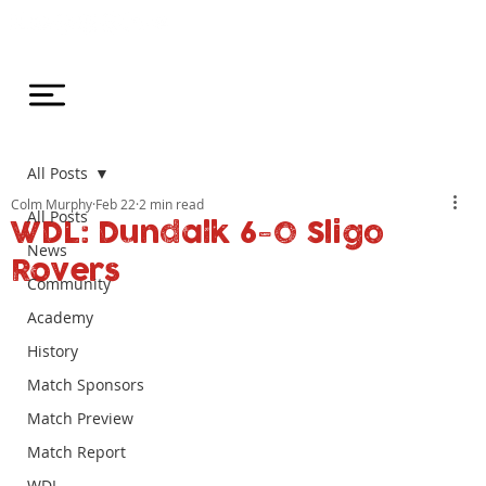
All Posts
Colm Murphy
Feb 22
2 min read
All Posts
WDL: Dundalk 6-0 Sligo
News
Rovers
Community
Academy
History
Match Sponsors
Match Preview
Match Report
WDL