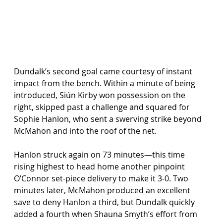
Dundalk’s second goal came courtesy of instant 
impact from the bench. Within a minute of being 
introduced, Siún Kirby won possession on the 
right, skipped past a challenge and squared for 
Sophie Hanlon, who sent a swerving strike beyond 
McMahon and into the roof of the net.
Hanlon struck again on 73 minutes—this time 
rising highest to head home another pinpoint 
O’Connor set-piece delivery to make it 3-0. Two 
minutes later, McMahon produced an excellent 
save to deny Hanlon a third, but Dundalk quickly 
added a fourth when Shauna Smyth’s effort from 