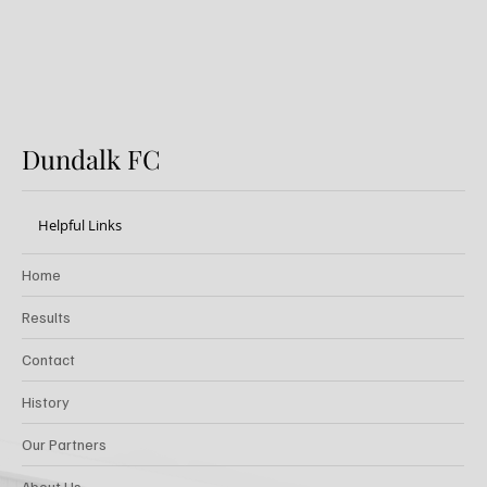
Dundalk FC
Helpful Links
Home
Results
Contact
History
Our Partners
About Us