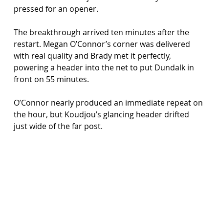
pressed for an opener.
The breakthrough arrived ten minutes after the 
restart. Megan O’Connor’s corner was delivered 
with real quality and Brady met it perfectly, 
powering a header into the net to put Dundalk in 
front on 55 minutes.
O’Connor nearly produced an immediate repeat on 
the hour, but Koudjou’s glancing header drifted 
just wide of the far post.