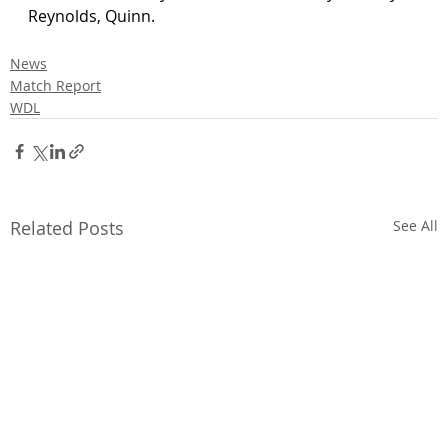
Reynolds, Quinn.
News
Match Report
WDL
Related Posts
See All