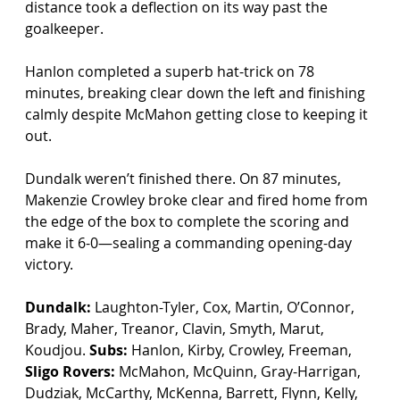
distance took a deflection on its way past the 
goalkeeper.
Hanlon completed a superb hat-trick on 78 
minutes, breaking clear down the left and finishing 
calmly despite McMahon getting close to keeping it 
out.
Dundalk weren’t finished there. On 87 minutes, 
Makenzie Crowley broke clear and fired home from 
the edge of the box to complete the scoring and 
make it 6-0—sealing a commanding opening-day 
victory.
Dundalk:
 Laughton-Tyler, Cox, Martin, O’Connor, 
Brady, Maher, Treanor, Clavin, Smyth, Marut, 
Koudjou. 
Subs:
 Hanlon, Kirby, Crowley, Freeman, 
Sligo Rovers:
 McMahon, McQuinn, Gray-Harrigan, 
Dudziak, McCarthy, McKenna, Barrett, Flynn, Kelly, 