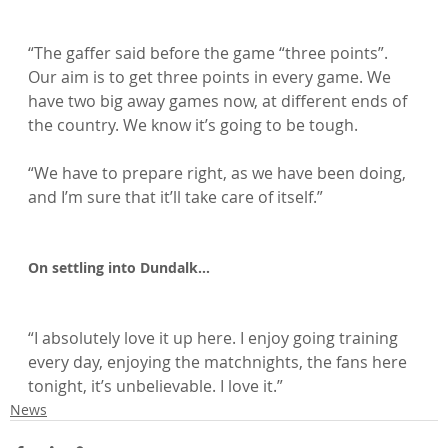
“The gaffer said before the game “three points”. 
Our aim is to get three points in every game. We 
have two big away games now, at different ends of 
the country. We know it’s going to be tough.

“We have to prepare right, as we have been doing, 
and I’m sure that it’ll take care of itself.”

On settling into Dundalk…
“I absolutely love it up here. I enjoy going training 
every day, enjoying the matchnights, the fans here 
tonight, it’s unbelievable. I love it.”
News