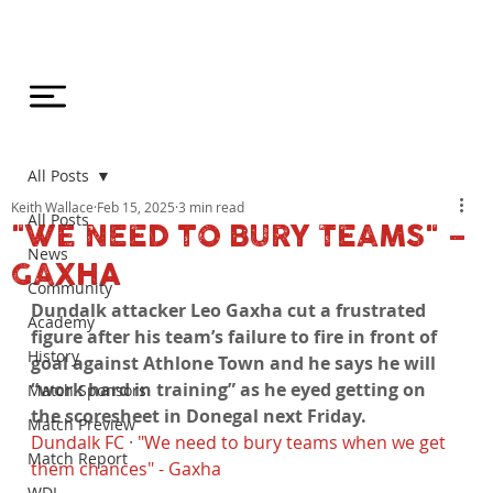
All Posts
Keith Wallace
Feb 15, 2025
3 min read
All Posts
"WE NEED TO BURY TEAMS" –
News
GAXHA
Community
Dundalk attacker Leo Gaxha cut a frustrated 
Academy
figure after his team’s failure to fire in front of 
History
goal against Athlone Town and he says he will 
“work hard in training” as he eyed getting on 
Match Sponsors
the scoresheet in Donegal next Friday.
Match Preview
Dundalk FC
 · 
"We need to bury teams when we get 
Match Report
them chances" - Gaxha
WDL