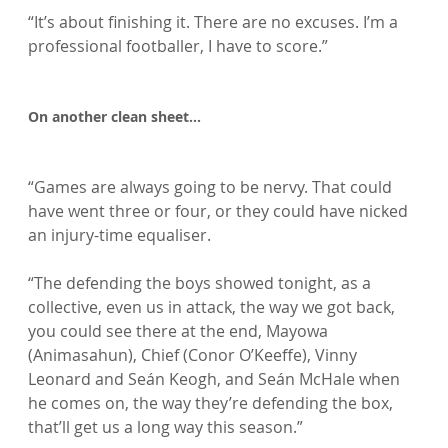
“It’s about finishing it. There are no excuses. I’m a 
professional footballer, I have to score.”

On another clean sheet…
“Games are always going to be nervy. That could 
have went three or four, or they could have nicked 
an injury-time equaliser.

“The defending the boys showed tonight, as a 
collective, even us in attack, the way we got back, 
you could see there at the end, Mayowa 
(Animasahun), Chief (Conor O’Keeffe), Vinny 
Leonard and Seán Keogh, and Seán McHale when 
he comes on, the way they’re defending the box, 
that’ll get us a long way this season.”
