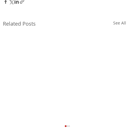
Related Posts
See All