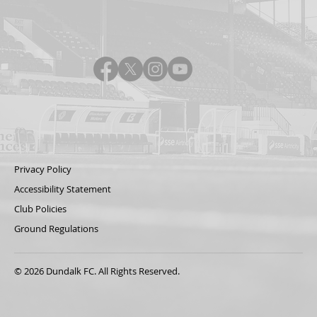
Privacy Policy
Accessibility Statement
Club Policies
Ground Regulations
© 2026 Dundalk FC. All Rights Reserved.