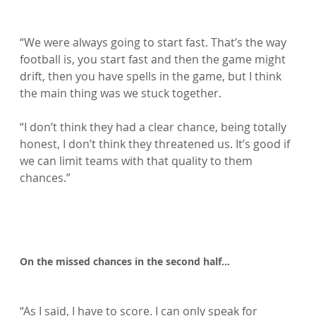
“We were always going to start fast. That’s the way 
football is, you start fast and then the game might 
drift, then you have spells in the game, but I think 
the main thing was we stuck together.

“I don’t think they had a clear chance, being totally 
honest, I don’t think they threatened us. It’s good if 
we can limit teams with that quality to them 
chances.”

On the missed chances in the second half…
“As I said, I have to score. I can only speak for 