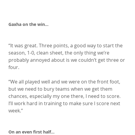
Gaxha on the win…
“It was great. Three points, a good way to start the 
season, 1-0, clean sheet, the only thing we’re 
probably annoyed about is we couldn’t get three or 
four.

“We all played well and we were on the front foot, 
but we need to bury teams when we get them 
chances, especially my one there, I need to score. 
I’ll work hard in training to make sure I score next 
week.”

On an even first half…