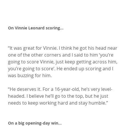
On Vinnie Leonard scoring…
“It was great for Vinnie. I think he got his head near 
one of the other corners and I said to him ‘you’re 
going to score Vinnie, just keep getting across him, 
you’re going to score’. He ended up scoring and I 
was buzzing for him.

“He deserves it. For a 16-year-old, he’s very level-
headed. I believe he’ll go to the top, but he just 
needs to keep working hard and stay humble.”

On a big opening-day win…