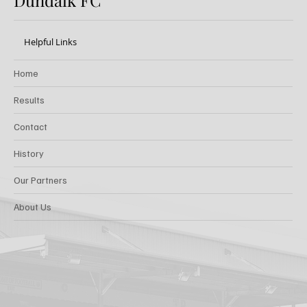
Dundalk FC
Helpful Links
Home
Results
Contact
History
Our Partners
About Us