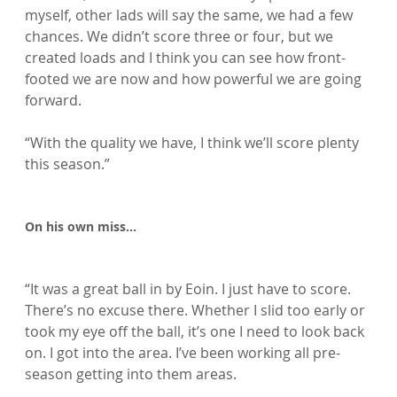
myself, other lads will say the same, we had a few 
chances. We didn’t score three or four, but we 
created loads and I think you can see how front-
footed we are now and how powerful we are going 
forward.

“With the quality we have, I think we’ll score plenty 
this season.”

On his own miss…
“It was a great ball in by Eoin. I just have to score. 
There’s no excuse there. Whether I slid too early or 
took my eye off the ball, it’s one I need to look back 
on. I got into the area. I’ve been working all pre-
season getting into them areas.
