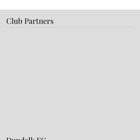
Club Partners
Preview: Shamrock Rovers v
Dundalk FC