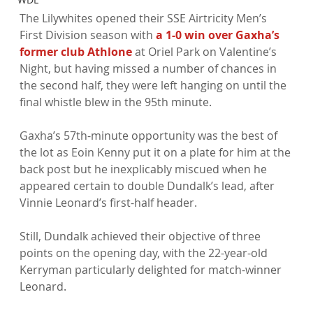
The Lilywhites opened their SSE Airtricity Men’s 
First Division season with 
a 1-0 win over Gaxha’s 
former club Athlone
 at Oriel Park on Valentine’s 
Night, but having missed a number of chances in 
the second half, they were left hanging on until the 
final whistle blew in the 95th minute.

Gaxha’s 57th-minute opportunity was the best of 
the lot as Eoin Kenny put it on a plate for him at the 
back post but he inexplicably miscued when he 
appeared certain to double Dundalk’s lead, after 
Vinnie Leonard’s first-half header.

Still, Dundalk achieved their objective of three 
points on the opening day, with the 22-year-old 
Kerryman particularly delighted for match-winner 
Leonard.
