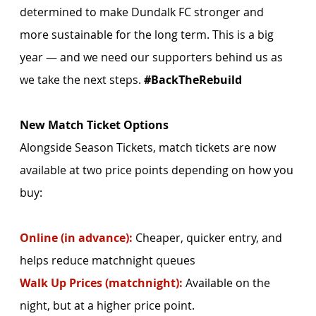
determined to make Dundalk FC stronger and 
more sustainable for the long term. This is a big 
year — and we need our supporters behind us as 
we take the next steps. 
#BackTheRebuild
New Match Ticket Options
Alongside Season Tickets, match tickets are now 
available at two price points depending on how you 
buy:
Online (in advance):
 Cheaper, quicker entry, and 
helps reduce matchnight queues
Walk Up Prices (matchnight):
 Available on the 
night, but at a higher price point.