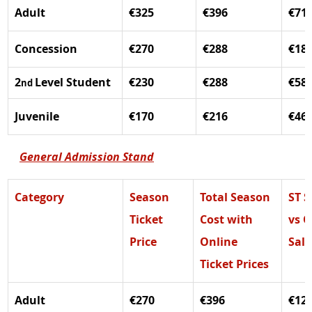
Adult
€325
€396
€71
Concession 
€270
€288
€18
2
Level Student
€230
€288
€58
nd 
Juvenile
€170
€216
€46
General Admission Stand
Category
Season 
Total Season 
ST S
Ticket 
Cost with 
vs O
Price
Online 
Sale
Ticket Prices
Adult
€270
€396
€12