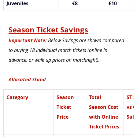
Juveniles
€8
€10
Season Ticket Savings
Important Note:
 Below Savings are shown compared 
to buying 18 individual match tickets (online in 
advance, or walk up prices on matchnight).
Allocated Stand
Category
Season 
Total 
ST S
Ticket 
Season Cost 
vs O
Price
with Online 
Sale
Ticket Prices