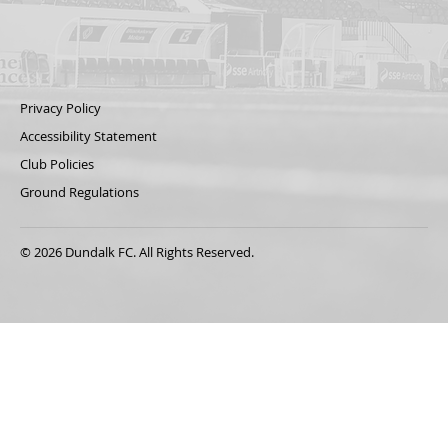
Privacy Policy
Accessibility Statement
Club Policies
Ground Regulations
© 2026 Dundalk FC. All Rights Reserved.