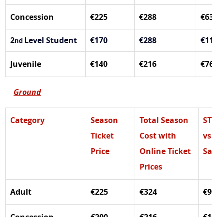
Concession
€225
€288
€63
2
Level Student
€170
€288
€11
nd 
Juvenile
€140
€216
€76
Ground
Category
Season 
Total Season 
ST 
Ticket 
Cost with 
vs 
Price
Online Ticket 
Sal
Prices
Adult
€225
€324
€99