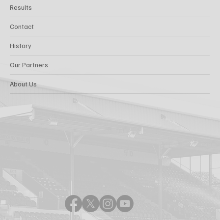
Results
Contact
History
Our Partners
About Us