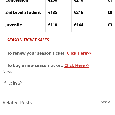
Concession
€200
€216
€16
2
Level Student
€135
€216
€81
nd 
Juvenile
€110
€144
€34
SEASON TICKET SALES
To renew your season ticket: 
Click Here>>
To buy a new season ticket: 
Click Here>>
News
Related Posts
See All