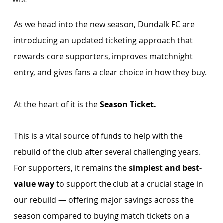
As we head into the new season, Dundalk FC are 
introducing an updated ticketing approach that 
rewards core supporters, improves matchnight 
entry, and gives fans a clear choice in how they buy.
At the heart of it is the 
Season Ticket. 
This is a vital source of funds to help with the 
rebuild of the club after several challenging years. 
For supporters, it remains the 
simplest and best-
value way 
to support the club at a crucial stage in 
our rebuild — offering major savings across the 
season compared to buying match tickets on a 