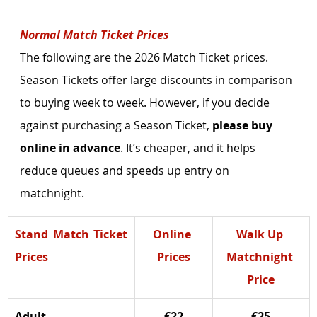
Normal Match Ticket Prices
The following are the 2026 Match Ticket prices. 
Season Tickets offer large discounts in comparison 
to buying week to week. However, if you decide 
against purchasing a Season Ticket, 
please buy 
online in advance
. It’s cheaper, and it helps 
reduce queues and speeds up entry on 
matchnight. 
Stand Match Ticket 
Online 
Walk Up 
Prices
Prices
Matchnight 
Price
Adult
€22
€25