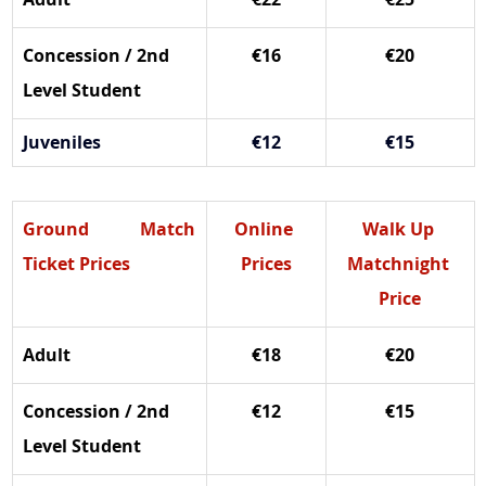
Concession / 2nd 
€16
€20
Level Student
Juveniles
€12
€15
Ground Match 
Online 
Walk Up 
Ticket Prices
Prices
Matchnight 
Price
Adult
€18
€20
Concession / 2nd 
€12
€15
Level Student