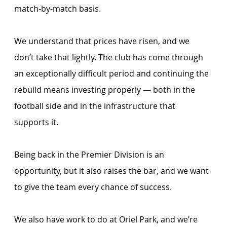
match-by-match basis.
We understand that prices have risen, and we 
don’t take that lightly. The club has come through 
an exceptionally difficult period and continuing the 
rebuild means investing properly — both in the 
football side and in the infrastructure that 
supports it. 
Being back in the Premier Division is an 
opportunity, but it also raises the bar, and we want 
to give the team every chance of success.
We also have work to do at Oriel Park, and we’re 