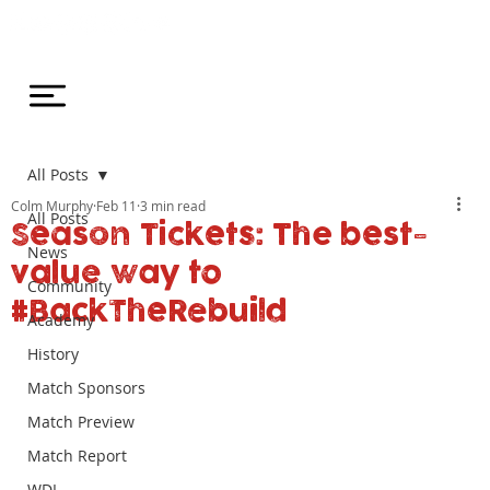
All Posts
Colm Murphy
Feb 11
3 min read
All Posts
Season Tickets: The best-
News
value way to
Community
#BackTheRebuild
Academy
History
Match Sponsors
Match Preview
Match Report
WDL