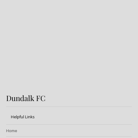
Dundalk FC 1-1 Sligo Rovers:
Report
Dundalk FC
Helpful Links
Home